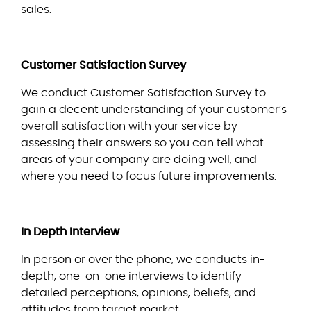
sales.
Customer Satisfaction Survey
We conduct Customer Satisfaction Survey to
gain a decent understanding of your customer’s
overall satisfaction with your service by
assessing their answers so you can tell what
areas of your company are doing well, and
where you need to focus future improvements.
In Depth Interview
In person or over the phone, we conducts in-
depth, one-on-one interviews to identify
detailed perceptions, opinions, beliefs, and
attitudes from target market.