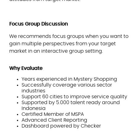
Focus Group Discussion
We recommends focus groups when you want to
gain multiple perspectives from your target
market in an interactive group setting.
Why Evaluate
Years experienced in Mystery Shopping
Successfully coverage various sector
industries
Support 60 cities to improve service quality
Supported by 5.000 talent ready around
Indonesia
Certified Member of MSPA
Advanced Client Reporting
Dashboard powered by Checker