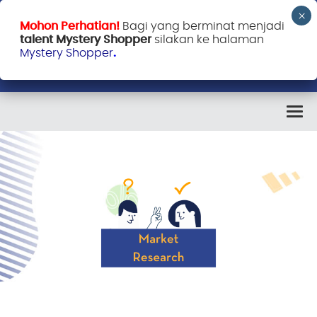
Mohon Perhatian!
Bagi yang berminat menjadi
talent Mystery Shopper
silakan ke halaman
Mystery Shopper
.