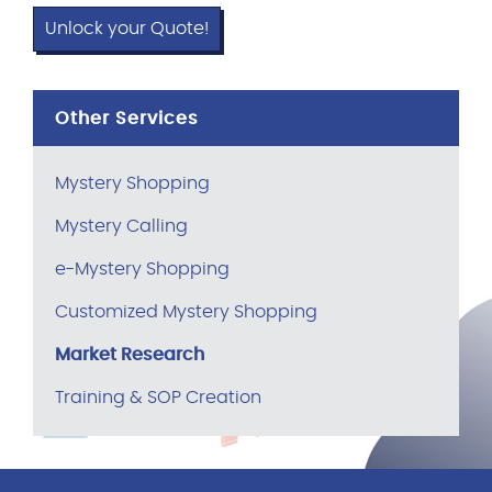
Unlock your Quote!
Other Services
Mystery Shopping
Mystery Calling
e-Mystery Shopping
Customized Mystery Shopping
Market Research
Training & SOP Creation