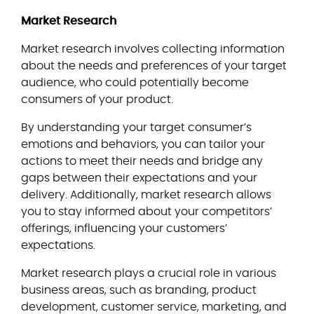
Market Research
Market research involves collecting information
about the needs and preferences of your target
audience, who could potentially become
consumers of your product.
By understanding your target consumer’s
emotions and behaviors, you can tailor your
actions to meet their needs and bridge any
gaps between their expectations and your
delivery. Additionally, market research allows
you to stay informed about your competitors’
offerings, influencing your customers’
expectations.
Market research plays a crucial role in various
business areas, such as branding, product
development, customer service, marketing, and