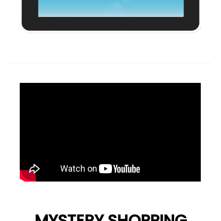
MYSTERY SHOPPING