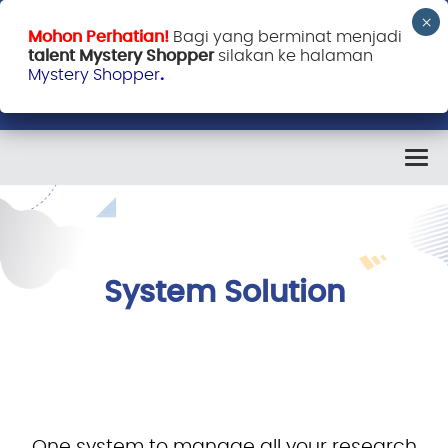
Mohon Perhatian!
Bagi yang berminat menjadi
talent Mystery Shopper
silakan ke halaman
Mystery Shopper
.
System Solution
One system to manage all your research