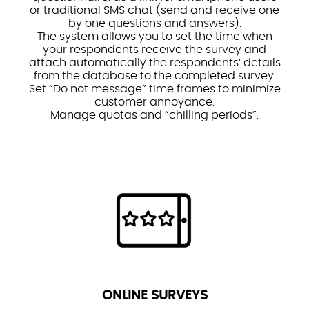
or traditional SMS chat (send and receive one
by one questions and answers).
The system allows you to set the time when
your respondents receive the survey and
attach automatically the respondents’ details
from the database to the completed survey.
Set “Do not message” time frames to minimize
customer annoyance.
Manage quotas and “chilling periods”.
ONLINE SURVEYS