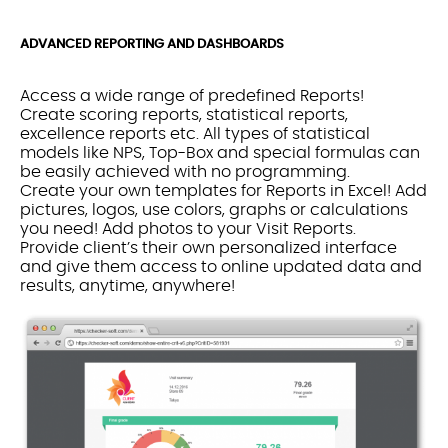
ADVANCED REPORTING AND DASHBOARDS
Access a wide range of predefined Reports!
Create scoring reports, statistical reports,
excellence reports etc. All types of statistical
models like NPS, Top-Box and special formulas can
be easily achieved with no programming.
Create your own templates for Reports in Excel! Add
pictures, logos, use colors, graphs or calculations
you need! Add photos to your Visit Reports.
Provide client’s their own personalized interface
and give them access to online updated data and
results, anytime, anywhere!