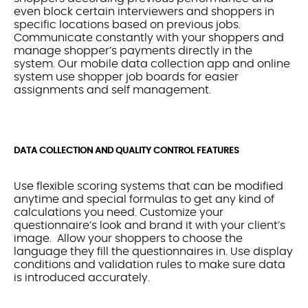
even block certain interviewers and shoppers in
specific locations based on previous jobs.
Communicate constantly with your shoppers and
manage shopper’s payments directly in the
system. Our mobile data collection app and online
system use shopper job boards for easier
assignments and self management.
DATA COLLECTION AND QUALITY CONTROL FEATURES
Use flexible scoring systems that can be modified
anytime and special formulas to get any kind of
calculations you need. Customize your
questionnaire’s look and brand it with your client’s
image. Allow your shoppers to choose the
language they fill the questionnaires in. Use display
conditions and validation rules to make sure data
is introduced accurately.