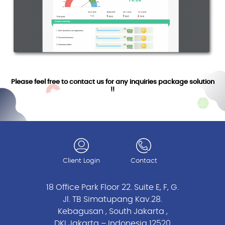
Please feel free to contact us for any inquiries package solution
!!
Client Login
Contact
18 Office Park Floor 22. Suite E, F, G.
Jl. TB Simatupang Kav.28.
Kebagusan , South Jakarta ,
DKI Jakarta – Indonesia 12520