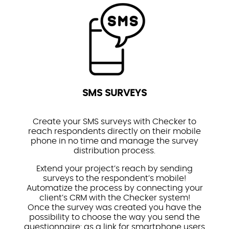
SMS SURVEYS
Create your SMS surveys with Checker to
reach respondents directly on their mobile
phone in no time and manage the survey
distribution process.
Extend your project’s reach by sending
surveys to the respondent’s mobile!
Automatize the process by connecting your
client’s CRM with the Checker system!
Once the survey was created you have the
possibility to choose the way you send the
questionnaire: as a link for smartphone users