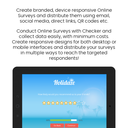
Create branded, device responsive Online
Surveys and distribute them using email,
social media, direct links, QR codes etc.
Conduct Online Surveys with Checker and
collect data easily, with minimum costs.
Create responsive designs for both desktop or
mobile interfaces and distribute your surveys
in multiple ways to reach the targeted
respondents!