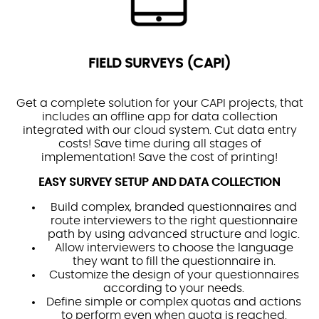
FIELD SURVEYS (CAPI)
Get a complete solution for your CAPI projects, that
includes an offline app for data collection
integrated with our cloud system. Cut data entry
costs! Save time during all stages of
implementation! Save the cost of printing!
EASY SURVEY SETUP AND DATA COLLECTION
Build complex, branded questionnaires and
route interviewers to the right questionnaire
path by using advanced structure and logic.
Allow interviewers to choose the language
they want to fill the questionnaire in.
Customize the design of your questionnaires
according to your needs.
Define simple or complex quotas and actions
to perform even when quota is reached.