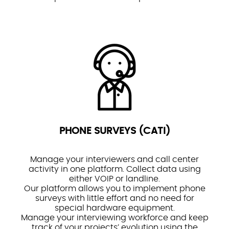
PHONE SURVEYS (CATI)
Manage your interviewers and call center
activity in one platform. Collect data using
either VOIP or landline.
Our platform allows you to implement phone
surveys with little effort and no need for
special hardware equipment.
Manage your interviewing workforce and keep
track of your projects’ evolution using the