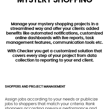
Manage your mystery shopping projects in a
streamlined way and offer your clients added
benefits like automated notifications, customized
online dashboards with live reports, task
management features, communication tools etc.
With Checker you get a customized solution that
covers every step of your project from data
collection to reporting to your end client.
SHOPPERS AND PROJECT MANAGEMENT
Assign jobs according to your needs or publicize
jobs to shoppers that match your criteria. Rank
shoppers according previous performance and