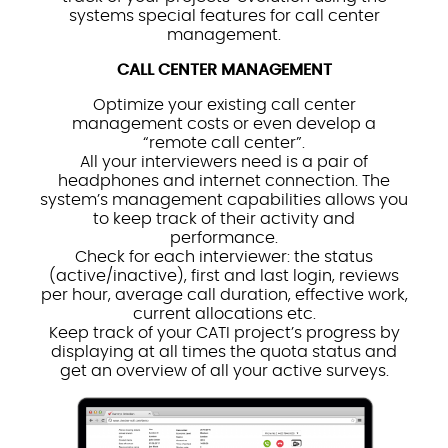
systems special features for call center
management.
CALL CENTER MANAGEMENT
Optimize your existing call center
management costs or even develop a
“remote call center”.
All your interviewers need is a pair of
headphones and internet connection. The
system’s management capabilities allows you
to keep track of their activity and
performance.
Check for each interviewer: the status
(active/inactive), first and last login, reviews
per hour, average call duration, effective work,
current allocations etc.
Keep track of your CATI project’s progress by
displaying at all times the quota status and
get an overview of all your active surveys.