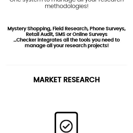
methodologies!
Mystery Shopping, Field Research, Phone Surveys,
Retail Audit, SMS or Online Surveys
…Checker integrates all the tools you need to
manage all your research projects!
MARKET RESEARCH