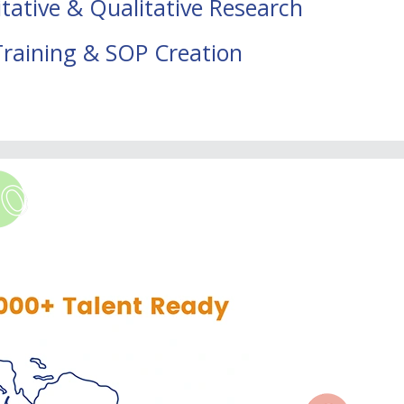
tative & Qualitative Research
Training & SOP Creation