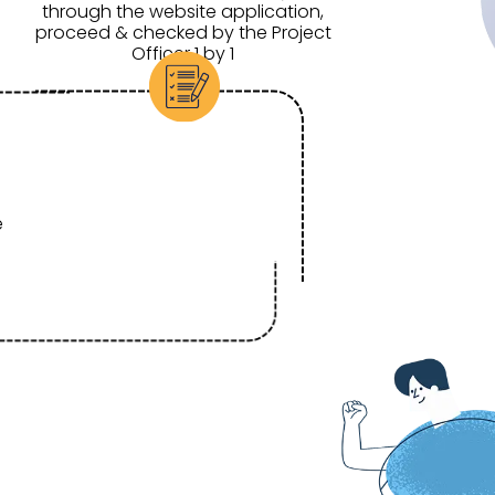
through the website application,
proceed & checked by the Project
Officer 1 by 1
e