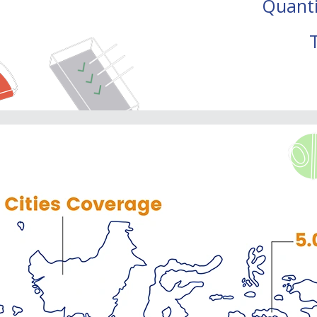
Quanti