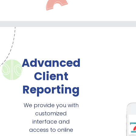
Advanced
Client
Reporting
We provide you with
customized
interface and
access to online