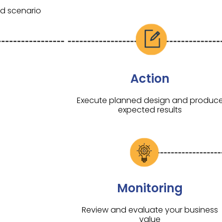
nd scenario
Action
Execute planned design and produc
expected results
Monitoring
Review and evaluate your business
value