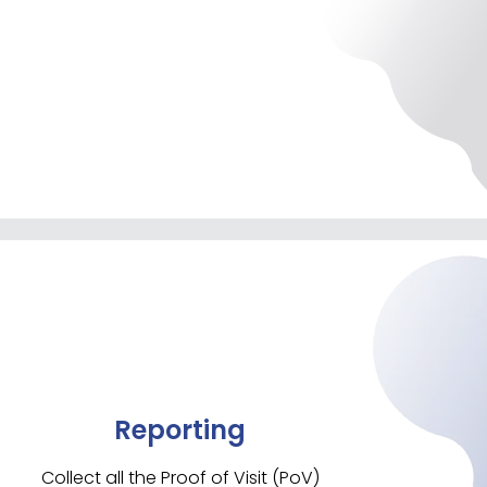
Reporting
Collect all the Proof of Visit (PoV)