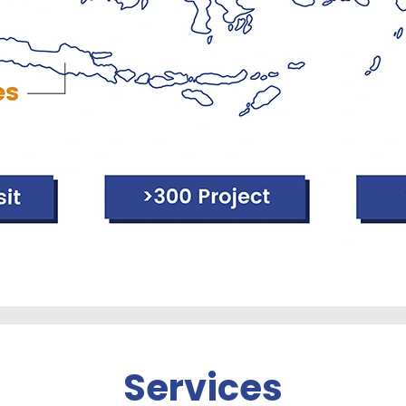
Services