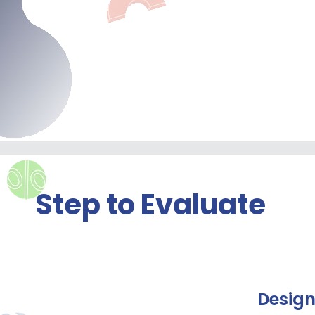
Step to Evaluate
Desig