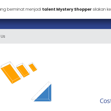
ang berminat menjadi
talent Mystery Shopper
silakan 
 Us
Cos