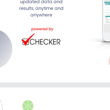
updated data and
results, anytime and
anywhere