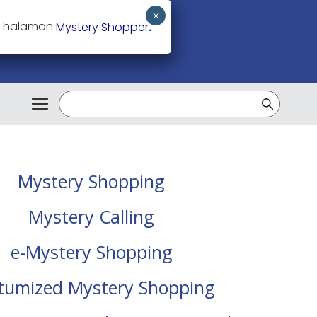
ke halaman
Mystery Shopper
.
Mystery Shopping
Mystery Calling
e-Mystery Shopping
tumized Mystery Shopping