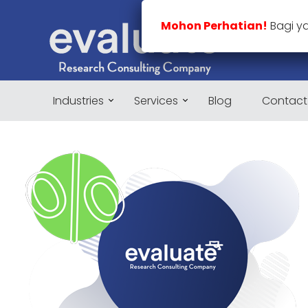
Mohon Perhatian!
Bagi y
Industries
Services
Blog
Contact