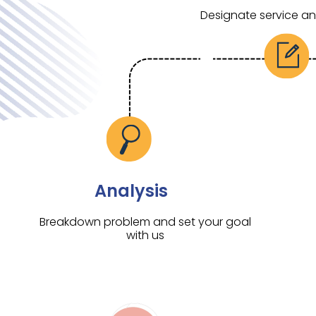
Designate service a
Analysis
Breakdown problem and set your goal
with us