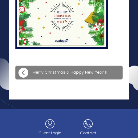
Merry Christmas & Happy New Year !!
Client Login
Contact