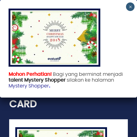
Evaluate Indonesia
January 2, 2018
Mohon Perhatian!
Bagi yang berminat menjadi
talent Mystery Shopper
silakan ke halaman
Mystery Shopper
.
EVALUATE GREETINGS
CARD