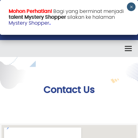
Mohon Perhatian!
Bagi yang berminat menjadi
talent Mystery Shopper
silakan ke halaman
Mystery Shopper
.
Contact Us