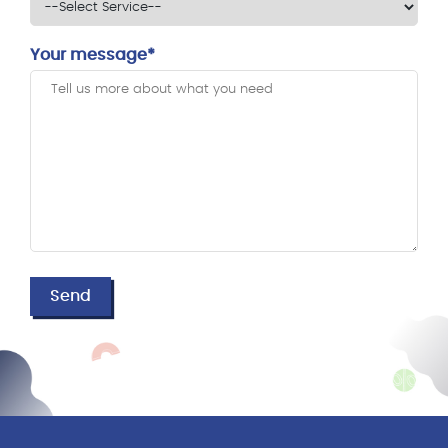
Your message*