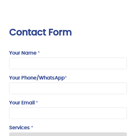
Contact Form
Your Name
*
Your Phone/WhatsApp
*
Your Email
*
Services
*