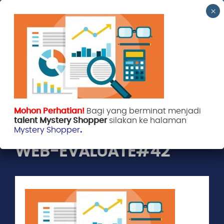
Mohon Perhatian!
Bagi yang berminat menjadi
Evaluate Indonesia
April 9, 2018
talent Mystery Shopper
silakan ke halaman
Mystery Shopper
.
WEB-EVALUATE#42