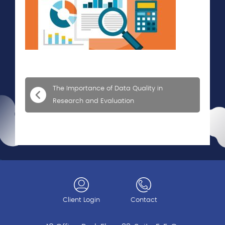
The Importance of Data Quality in
Research and Evaluation
Client Login
Contact