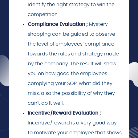
identify the right strategy to win the
competition.
Compliance Evaluation ;
Mystery
shopping can be guided to observe
the level of employees’ compliance
towards the rules and strategy made
by the company. The result will show
you on how good the employees
complying your SOP, what did they
miss, also the possibility of why they
can’t do it well.
Incentive/Reward Evaluation ;
Incentive/reward is a very good way
to motivate your employee that shows