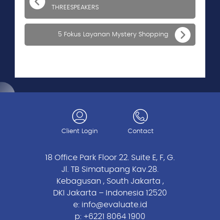
THREESPEAKERS
5 Fokus Layanan Mystery Shopping
Client Login
Contact
18 Office Park Floor 22. Suite E, F, G.
Jl. TB Simatupang Kav.28.
Kebagusan , South Jakarta ,
DKI Jakarta – Indonesia 12520
e:
info@evaluate.id
p:
+6221 8064 1900