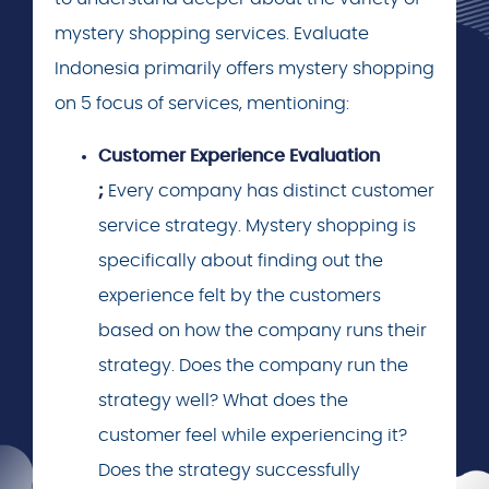
mystery shopping services. Evaluate
Indonesia primarily offers mystery shopping
on 5 focus of services, mentioning:
Customer Experience Evaluation
;
Every company has distinct customer
service strategy. Mystery shopping is
specifically about finding out the
experience felt by the customers
based on how the company runs their
strategy. Does the company run the
strategy well? What does the
customer feel while experiencing it?
Does the strategy successfully