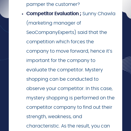
pamper the customer?
Competitor Evaluation ;
Sunny Chawla
(marketing manager of
SeoCompanyExperts) said that the
competition which forces the
company to move forward, hence it’s
important for the company to
evaluate the competitor. Mystery
shopping can be conducted to
observe your competitor. In this case,
mystery shopping is performed on the
competitor company to find out their
strength, weakness, and
characteristic. As the result, you can