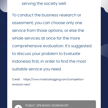
serving the society well.
To conduct the business research or
assesment, you can choose only one
service from those options; or else the
whole services at once for the more
comprehensive evaluation. It’s suggested
to discuss your problem to Evaluate
Indonesia first, in order to find the most
suitable service you need.
Credit : https://www.mostlyblogging.com/competitor-
analysis-seo/
PUBLIC SPEAKING WORKSHOP :