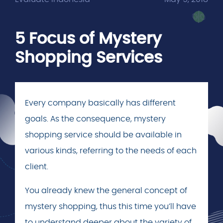
5 Focus of Mystery
Shopping Services
Every company basically has different
goals. As the consequence, mystery
shopping service should be available in
various kinds, referring to the needs of each
client.
You already knew the general concept of
mystery shopping, thus this time you’ll have
to understand deeper about the variety of