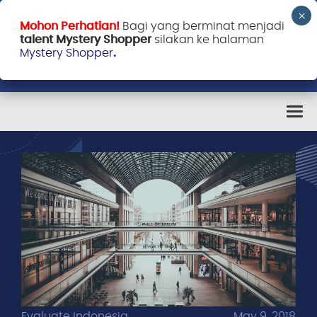
Mohon Perhatian!
Bagi yang berminat menjadi
talent Mystery Shopper
silakan ke halaman
Mystery Shopper
.
Evaluate Indonesia
May 9, 2018