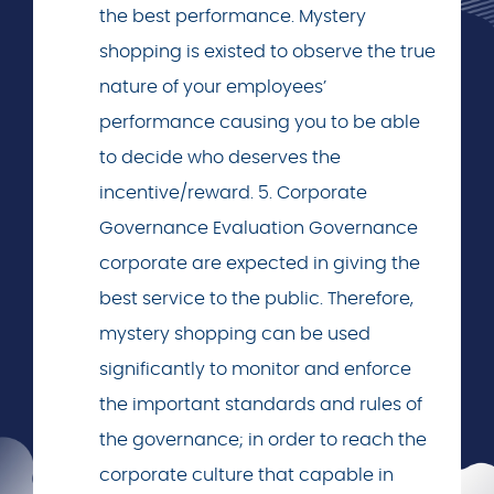
the best performance. Mystery
shopping is existed to observe the true
nature of your employees’
performance causing you to be able
to decide who deserves the
incentive/reward. 5. Corporate
Governance Evaluation Governance
corporate are expected in giving the
best service to the public. Therefore,
mystery shopping can be used
significantly to monitor and enforce
the important standards and rules of
the governance; in order to reach the
corporate culture that capable in