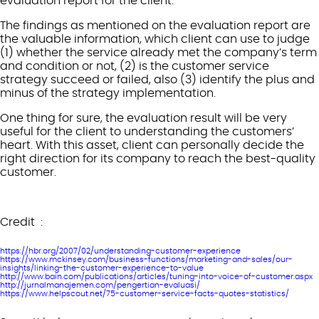
evaluation report for the client.
The findings as mentioned on the evaluation report are
the valuable information, which client can use to judge
(1) whether the service already met the company’s term
and condition or not, (2) is the customer service
strategy succeed or failed, also (3) identify the plus and
minus of the strategy implementation.
One thing for sure, the evaluation result will be very
useful for the client to understanding the customers’
heart. With this asset, client can personally decide the
right direction for its company to reach the best-quality
customer.
Credit :
https://hbr.org/2007/02/understanding-customer-experience
https://www.mckinsey.com/business-functions/marketing-and-sales/our-
insights/linking-the-customer-experience-to-value
http://www.bain.com/publications/articles/tuning-into-voice-of-customer.aspx
http://jurnalmanajemen.com/pengertian-evaluasi/
https://www.helpscout.net/75-customer-service-facts-quotes-statistics/