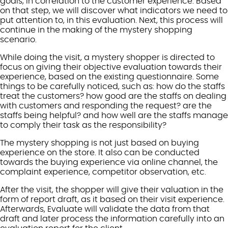
goals, in correlation to the customer experience. Based
on that step, we will discover what indicators we need to
put attention to, in this evaluation. Next, this process will
continue in the making of the mystery shopping
scenario.
While doing the visit, a mystery shopper is directed to
focus on giving their objective evaluation towards their
experience, based on the existing questionnaire. Some
things to be carefully noticed, such as: how do the staffs
treat the customers? how good are the staffs on dealing
with customers and responding the request? are the
staffs being helpful? and how well are the staffs manage
to comply their task as the responsibility?
The mystery shopping is not just based on buying
experience on the store. It also can be conducted
towards the buying experience via online channel, the
complaint experience, competitor observation, etc.
After the visit, the shopper will give their valuation in the
form of report draft, as it based on their visit experience.
Afterwards, Evaluate will validate the data from that
draft and later process the information carefully into an