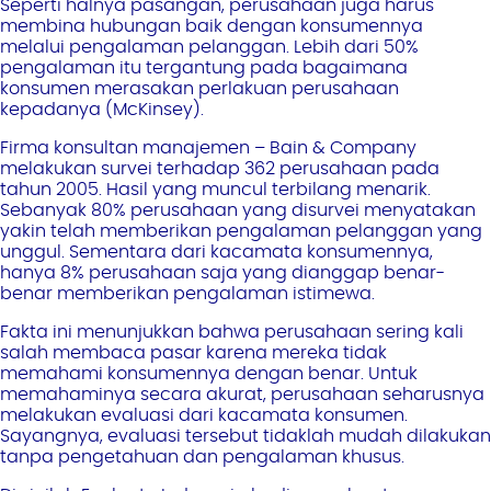
Seperti halnya pasangan, perusahaan juga harus
membina hubungan baik dengan konsumennya
melalui pengalaman pelanggan. Lebih dari 50%
pengalaman itu tergantung pada bagaimana
konsumen merasakan perlakuan perusahaan
kepadanya (McKinsey).
Firma konsultan manajemen – Bain & Company
melakukan survei terhadap 362 perusahaan pada
tahun 2005. Hasil yang muncul terbilang menarik.
Sebanyak 80% perusahaan yang disurvei menyatakan
yakin telah memberikan pengalaman pelanggan yang
unggul. Sementara dari kacamata konsumennya,
hanya 8% perusahaan saja yang dianggap benar-
benar memberikan pengalaman istimewa.
Fakta ini menunjukkan bahwa perusahaan sering kali
salah membaca pasar karena mereka tidak
memahami konsumennya dengan benar. Untuk
memahaminya secara akurat, perusahaan seharusnya
melakukan evaluasi dari kacamata konsumen.
Sayangnya, evaluasi tersebut tidaklah mudah dilakukan
tanpa pengetahuan dan pengalaman khusus.