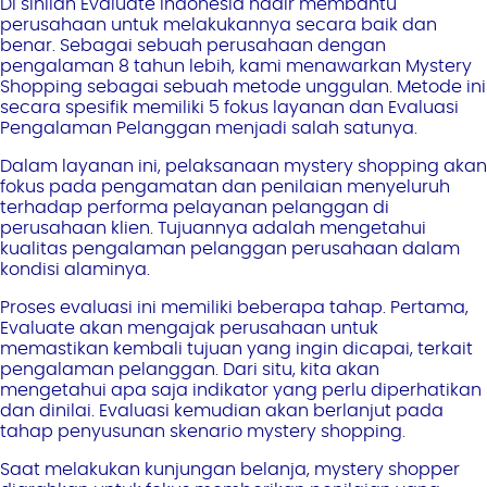
Di sinilah Evaluate Indonesia hadir membantu
perusahaan untuk melakukannya secara baik dan
benar. Sebagai sebuah perusahaan dengan
pengalaman 8 tahun lebih, kami menawarkan Mystery
Shopping sebagai sebuah metode unggulan. Metode ini
secara spesifik memiliki 5 fokus layanan dan Evaluasi
Pengalaman Pelanggan menjadi salah satunya.
Dalam layanan ini, pelaksanaan mystery shopping akan
fokus pada pengamatan dan penilaian menyeluruh
terhadap performa pelayanan pelanggan di
perusahaan klien. Tujuannya adalah mengetahui
kualitas pengalaman pelanggan perusahaan dalam
kondisi alaminya.
Proses evaluasi ini memiliki beberapa tahap. Pertama,
Evaluate akan mengajak perusahaan untuk
memastikan kembali tujuan yang ingin dicapai, terkait
pengalaman pelanggan. Dari situ, kita akan
mengetahui apa saja indikator yang perlu diperhatikan
dan dinilai. Evaluasi kemudian akan berlanjut pada
tahap penyusunan skenario mystery shopping.
Saat melakukan kunjungan belanja, mystery shopper