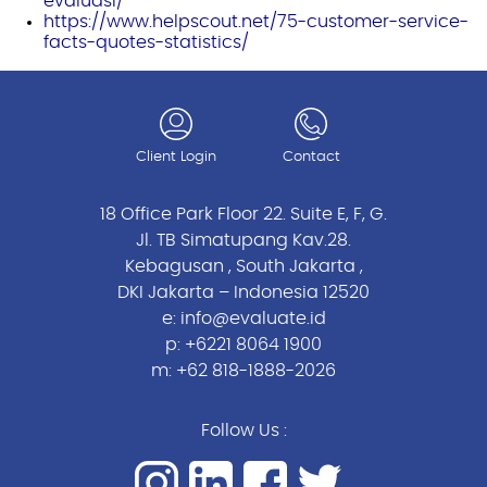
evaluasi/
https://www.helpscout.net/75-customer-service-
facts-quotes-statistics/
Client Login
Contact
18 Office Park Floor 22. Suite E, F, G.
Jl. TB Simatupang Kav.28.
Kebagusan , South Jakarta ,
DKI Jakarta – Indonesia 12520
e:
info@evaluate.id
p:
+6221 8064 1900
m:
+62 818-1888-2026
Follow Us :