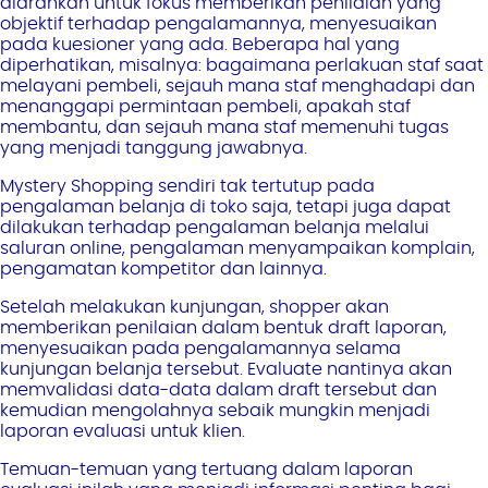
diarahkan untuk fokus memberikan penilaian yang
objektif terhadap pengalamannya, menyesuaikan
pada kuesioner yang ada. Beberapa hal yang
diperhatikan, misalnya: bagaimana perlakuan staf saat
melayani pembeli, sejauh mana staf menghadapi dan
menanggapi permintaan pembeli, apakah staf
membantu, dan sejauh mana staf memenuhi tugas
yang menjadi tanggung jawabnya.
Mystery Shopping sendiri tak tertutup pada
pengalaman belanja di toko saja, tetapi juga dapat
dilakukan terhadap pengalaman belanja melalui
saluran online, pengalaman menyampaikan komplain,
pengamatan kompetitor dan lainnya.
Setelah melakukan kunjungan, shopper akan
memberikan penilaian dalam bentuk draft laporan,
menyesuaikan pada pengalamannya selama
kunjungan belanja tersebut. Evaluate nantinya akan
memvalidasi data-data dalam draft tersebut dan
kemudian mengolahnya sebaik mungkin menjadi
laporan evaluasi untuk klien.
Temuan-temuan yang tertuang dalam laporan