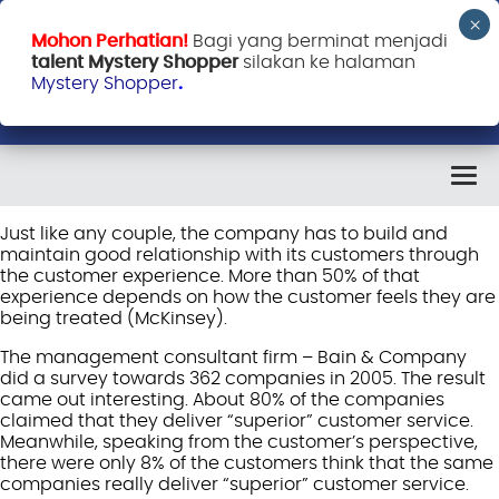
Mohon Perhatian!
Bagi yang berminat menjadi
talent Mystery Shopper
silakan ke halaman
Mystery Shopper
.
Just like any couple, the company has to build and
maintain good relationship with its customers through
the customer experience. More than 50% of that
experience depends on how the customer feels they are
being treated (McKinsey).
The management consultant firm – Bain & Company
did a survey towards 362 companies in 2005. The result
came out interesting. About 80% of the companies
claimed that they deliver “superior” customer service.
Meanwhile, speaking from the customer’s perspective,
there were only 8% of the customers think that the same
companies really deliver “superior” customer service.