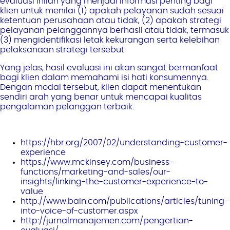
evaluasi inilah yang menjadi informasi penting bagi
klien untuk menilai (1) apakah pelayanan sudah sesuai
ketentuan perusahaan atau tidak, (2) apakah strategi
pelayanan pelanggannya berhasil atau tidak, termasuk
(3) mengidentifikasi letak kekurangan serta kelebihan
pelaksanaan strategi tersebut.
Yang jelas, hasil evaluasi ini akan sangat bermanfaat
bagi klien dalam memahami isi hati konsumennya.
Dengan modal tersebut, klien dapat menentukan
sendiri arah yang benar untuk mencapai kualitas
pengalaman pelanggan terbaik.
https://hbr.org/2007/02/understanding-customer-
experience
https://www.mckinsey.com/business-
functions/marketing-and-sales/our-
insights/linking-the-customer-experience-to-
value
http://www.bain.com/publications/articles/tuning-
into-voice-of-customer.aspx
http://jurnalmanajemen.com/pengertian-