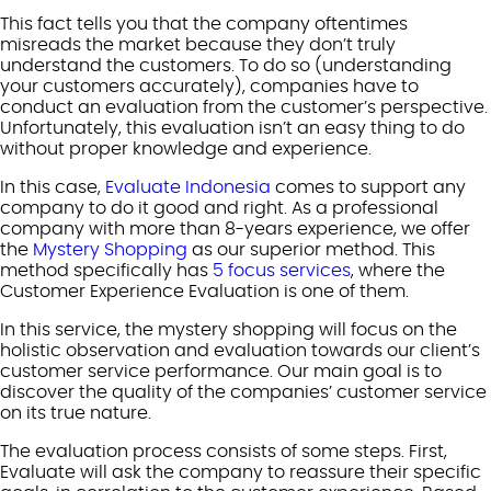
This fact tells you that the company oftentimes
misreads the market because they don’t truly
understand the customers. To do so (understanding
your customers accurately), companies have to
conduct an evaluation from the customer’s perspective.
Unfortunately, this evaluation isn’t an easy thing to do
without proper knowledge and experience.
In this case,
Evaluate Indonesia
comes to support any
company to do it good and right. As a professional
company with more than 8-years experience, we offer
the
Mystery Shopping
as our superior method. This
method specifically has
5 focus services
, where the
Customer Experience Evaluation is one of them.
In this service, the mystery shopping will focus on the
holistic observation and evaluation towards our client’s
customer service performance. Our main goal is to
discover the quality of the companies’ customer service
on its true nature.
The evaluation process consists of some steps. First,
Evaluate will ask the company to reassure their specific